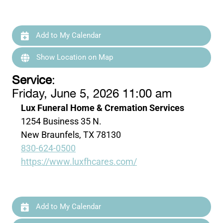
Add to My Calendar
Show Location on Map
Service
:
Friday, June 5, 2026 11:00 am
Lux Funeral Home & Cremation Services
1254 Business 35 N.
New Braunfels, TX 78130
830-624-0500
https://www.luxfhcares.com/
Add to My Calendar