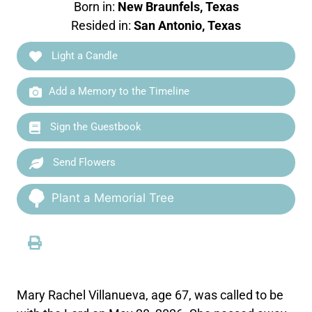
Born in:
New Braunfels, Texas
Resided in:
San Antonio, Texas
Light a Candle
Add a Memory to the Timeline
Sign the Guestbook
Send Flowers
Plant a Memorial Tree
Mary Rachel Villanueva, age 67, was called to be