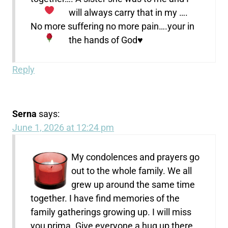
will always carry that in my
….
No more suffering no more pain….your in
the hands of God
♥️
Reply
Serna
says:
June 1, 2026 at 12:24 pm
My condolences and prayers go
out to the whole family. We all
grew up around the same time
together. I have find memories of the
family gatherings growing up. I will miss
you prima. Give everyone a hug up there