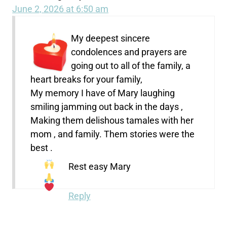
June 2, 2026 at 6:50 am
My deepest sincere
condolences and prayers are
going out to all of the family, a
heart breaks for your family,
My memory I have of Mary laughing
smiling jamming out back in the days ,
Making them delishous tamales with her
mom , and family. Them stories were the
best .
Rest easy Mary
Reply