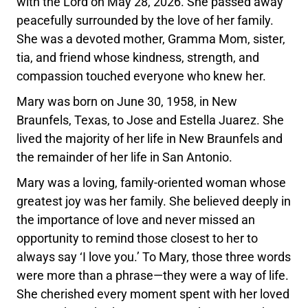
with the Lord on May 28, 2026. She passed away
peacefully surrounded by the love of her family.
She was a devoted mother, Gramma Mom, sister,
tia, and friend whose kindness, strength, and
compassion touched everyone who knew her.
Mary was born on June 30, 1958, in New
Braunfels, Texas, to Jose and Estella Juarez. She
lived the majority of her life in New Braunfels and
the remainder of her life in San Antonio.
Mary was a loving, family-oriented woman whose
greatest joy was her family. She believed deeply in
the importance of love and never missed an
opportunity to remind those closest to her to
always say ‘I love you.’ To Mary, those three words
were more than a phrase—they were a way of life.
She cherished every moment spent with her loved