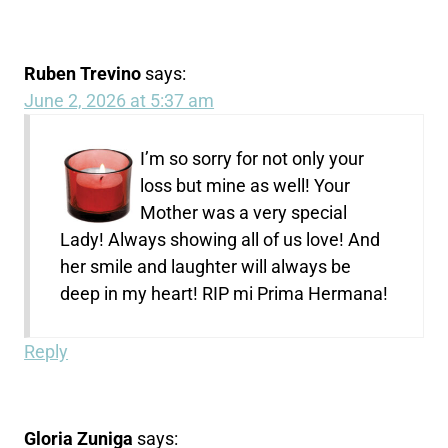
Ruben Trevino
says:
June 2, 2026 at 5:37 am
I’m so sorry for not only your
loss but mine as well! Your
Mother was a very special
Lady! Always showing all of us love! And
her smile and laughter will always be
deep in my heart! RIP mi Prima Hermana!
Reply
Gloria Zuniga
says: