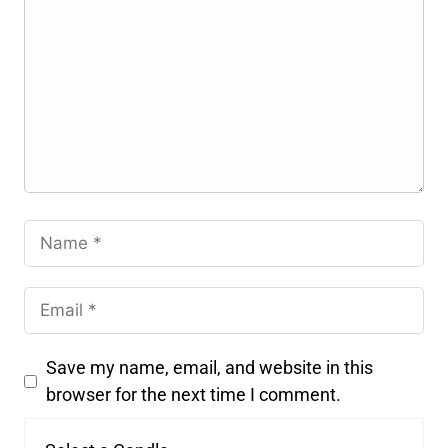
Save my name, email, and website in this
browser for the next time I comment.