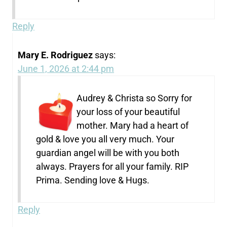
Reply
Mary E. Rodriguez
says:
June 1, 2026 at 2:44 pm
Audrey & Christa so Sorry for
your loss of your beautiful
mother. Mary had a heart of
gold & love you all very much. Your
guardian angel will be with you both
always. Prayers for all your family. RIP
Prima. Sending love & Hugs.
Reply