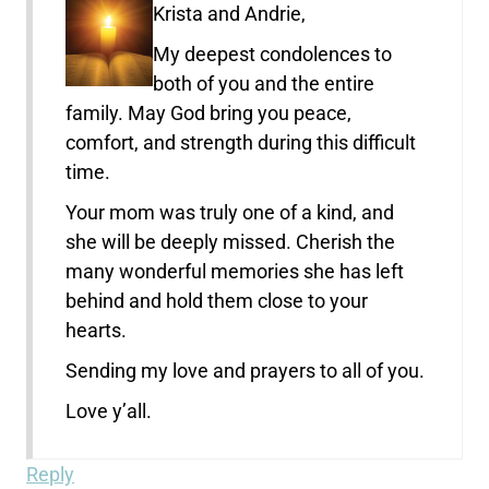
Krista and Andrie,
My deepest condolences to
both of you and the entire
family. May God bring you peace,
comfort, and strength during this difficult
time.
Your mom was truly one of a kind, and
she will be deeply missed. Cherish the
many wonderful memories she has left
behind and hold them close to your
hearts.
Sending my love and prayers to all of you.
Love y’all.
Reply