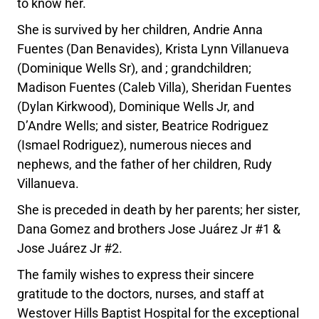
to know her.
She is survived by her children, Andrie Anna
Fuentes (Dan Benavides), Krista Lynn Villanueva
(Dominique Wells Sr), and ; grandchildren;
Madison Fuentes (Caleb Villa), Sheridan Fuentes
(Dylan Kirkwood), Dominique Wells Jr, and
D’Andre Wells; and sister, Beatrice Rodriguez
(Ismael Rodriguez), numerous nieces and
nephews, and the father of her children, Rudy
Villanueva.
She is preceded in death by her parents; her sister,
Dana Gomez and brothers Jose Juárez Jr #1 &
Jose Juárez Jr #2.
The family wishes to express their sincere
gratitude to the doctors, nurses, and staff at
Westover Hills Baptist Hospital for the exceptional