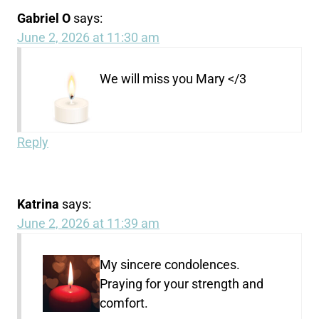
Gabriel O
says:
June 2, 2026 at 11:30 am
We will miss you Mary </3
Reply
Katrina
says:
June 2, 2026 at 11:39 am
My sincere condolences.
Praying for your strength and
comfort.