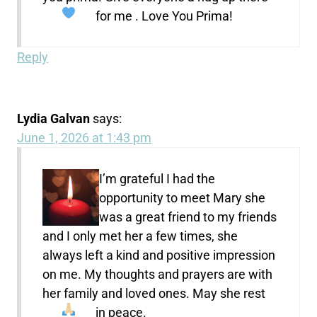
for me . Love You Prima!
Reply
Lydia Galvan
says:
June 1, 2026 at 1:43 pm
I’m grateful I had the
opportunity to meet Mary she
was a great friend to my friends
and I only met her a few times, she
always left a kind and positive impression
on me. My thoughts and prayers are with
her family and loved ones. May she rest
in peace.