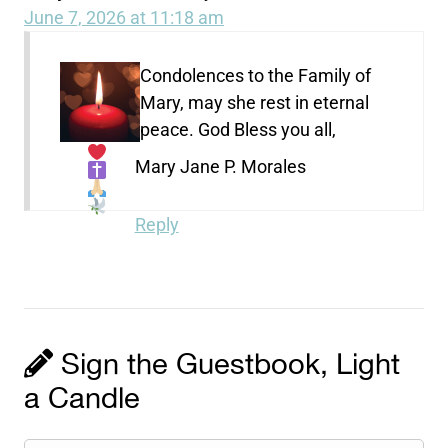
June 7, 2026 at 11:18 am
Condolences to the Family of
Mary, may she rest in eternal
peace. God Bless you all,
Mary Jane P. Morales
Reply
Sign the Guestbook, Light
a Candle