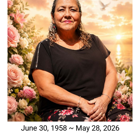
June 30, 1958 ~ May 28, 2026