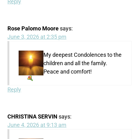
Reply
Rose Palomo Moore
says:
June 3, 2026 at 2:35 pm
My deepest Condolences
to the
children and all the family.
Peace and comfort!
Reply
CHRISTINA SERVIN
says:
June 4, 2026 at 9:13 am