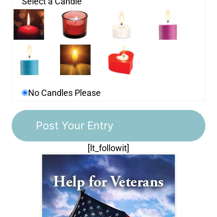
Select a Candle
No Candles Please
[lt_followit]