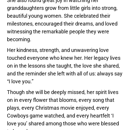
She also found great joy in watching her
granddaughters grow from little girls into strong,
beautiful young women. She celebrated their
milestones, encouraged their dreams, and loved
witnessing the remarkable people they were
becoming.
Her kindness, strength, and unwavering love
touched everyone who knew her. Her legacy lives
on in the lessons she taught, the love she shared,
and the reminder she left with all of us: always say
“I love you.”
Though she will be deeply missed, her spirit lives
on in every flower that blooms, every song that
plays, every Christmas movie enjoyed, every
Cowboys game watched, and every heartfelt ‘I
love you’ shared among those who were blessed