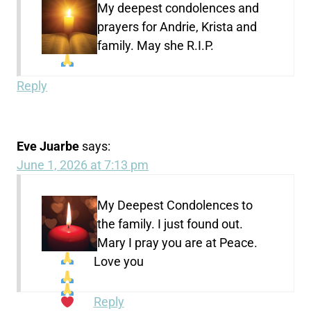
My deepest condolences and
prayers
for Andrie, Krista and
family. May she R.I.P.
Reply
Eve Juarbe
says:
June 1, 2026 at 7:13 pm
My Deepest Condolences to
the family. I just found out.
Mary I pray you are at Peace.
Love you
Reply