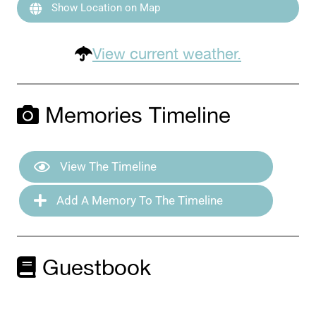
Show Location on Map
View current weather.
Memories Timeline
View The Timeline
Add A Memory To The Timeline
Guestbook