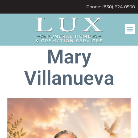
content
Phone: (830) 624-0500
Mary
Villanueva