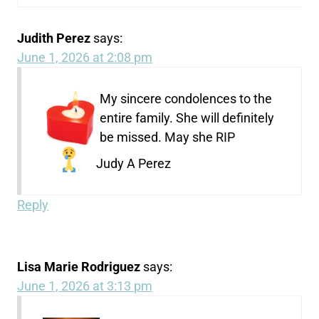
Judith Perez
says:
June 1, 2026 at 2:08 pm
My sincere condolences to the
entire family. She will definitely
be missed. May she RIP
Judy A Perez
Reply
Lisa Marie Rodriguez
says:
June 1, 2026 at 3:13 pm