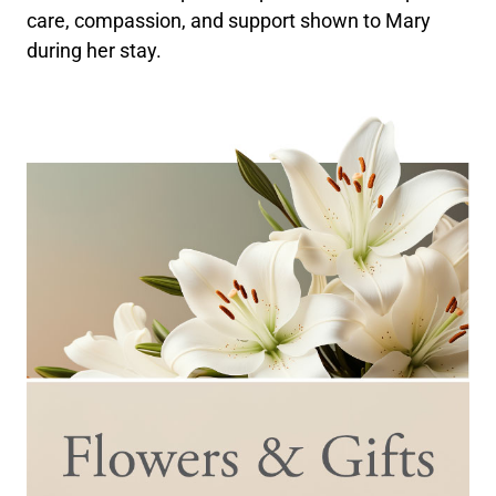
care, compassion, and support shown to Mary
during her stay.