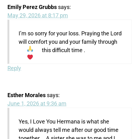
Emily Perez Grubbs
says:
May 29, 2026 at 8:17 pm
I’m so sorry for your loss. Praying the Lord
will comfort you and your family through
this difficult time
.
Reply
Esther Morales
says:
June 1, 2026 at 9:36 am
Yes, I Love You Hermana is what she
would always tell me after our good time
together…. A sister she was to me and I