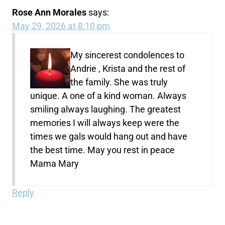
Rose Ann Morales
says:
May 29, 2026 at 8:10 pm
My sincerest condolences to
Andrie , Krista and the rest of
the family. She was truly
unique. A one of a kind woman. Always
smiling always laughing. The greatest
memories I will always keep were the
times we gals would hang out and have
the best time. May you rest in peace
Mama Mary
Reply