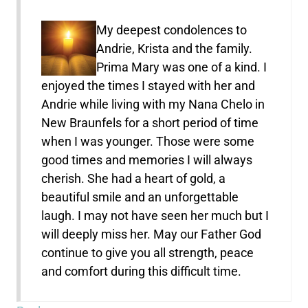
My deepest condolences to
Andrie, Krista and the family.
Prima Mary was one of a kind. I
enjoyed the times I stayed with her and
Andrie while living with my Nana Chelo in
New Braunfels for a short period of time
when I was younger. Those were some
good times and memories I will always
cherish. She had a heart of gold, a
beautiful smile and an unforgettable
laugh. I may not have seen her much but I
will deeply miss her. May our Father God
continue to give you all strength, peace
and comfort during this difficult time.