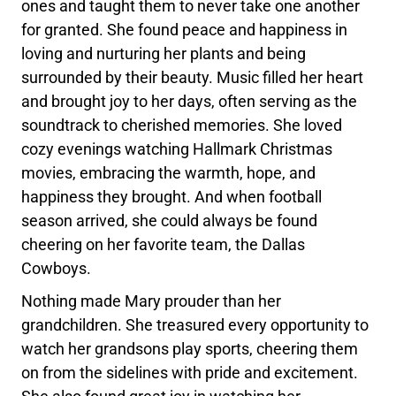
ones and taught them to never take one another
for granted. She found peace and happiness in
loving and nurturing her plants and being
surrounded by their beauty. Music filled her heart
and brought joy to her days, often serving as the
soundtrack to cherished memories. She loved
cozy evenings watching Hallmark Christmas
movies, embracing the warmth, hope, and
happiness they brought. And when football
season arrived, she could always be found
cheering on her favorite team, the Dallas
Cowboys.
Nothing made Mary prouder than her
grandchildren. She treasured every opportunity to
watch her grandsons play sports, cheering them
on from the sidelines with pride and excitement.