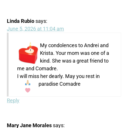
Linda Rubio
says:
June 5, 2026 at 11:04 am
My condolences to Andrei and
Krista. Your mom was one of a
kind. She was a great friend to
me and Comadre.
I will miss her dearly. May you rest in
paradise Comadre
Reply
Mary Jane Morales
says: