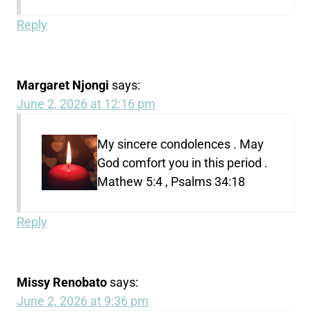
Reply
Margaret Njongi
says:
June 2, 2026 at 12:16 pm
My sincere condolences . May
God comfort you in this period .
Mathew 5:4 , Psalms 34:18
Reply
Missy Renobato
says:
June 2, 2026 at 9:36 pm