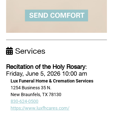
Services
Recitation of the Holy Rosary
:
Friday, June 5, 2026 10:00 am
Lux Funeral Home & Cremation Services
1254 Business 35 N.
New Braunfels, TX 78130
830-624-0500
https://www.luxfhcares.com/