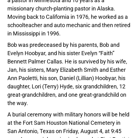
a pastor in Minnesota and 10 years as a
missionary church-planting pastor in Alaska.
Moving back to California in 1976, he worked as a
schoolteacher and auto mechanic and then retired
in Mississippi in 1996.
Bob was predeceased by his parents, Bob and
Evelyn Hoobyar, and his sister Evelyn “Faith”
Bennett Palmer Callas. He is survived by his wife,
Jan, his sisters, Mary Elizabeth Smith and Esther
Ann Paoletti, his son, Daniel (Lillian) Hoobyar, his
daughter, Lori (Terry) Hyde, six grandchildren, 12
great-grandchildren, and one great-grandchild on
the way.
A burial ceremony with military honors will be held
at the Fort Sam Houston National Cemetery in
San Antonio, Texas on Friday, August 4, at 9:45