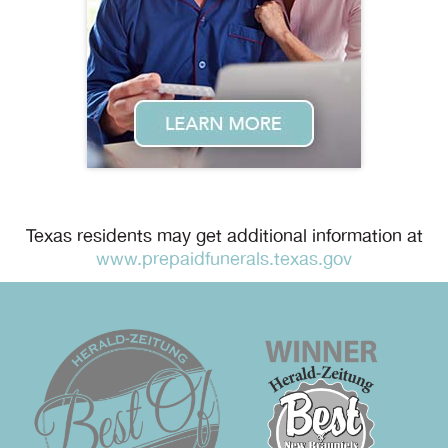
Texas residents may get additional information at
www.prepaidfunerals.texas.gov