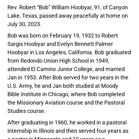
Rev. Robert “Bob” William Hoobyar, 91, of Canyon
Lake, Texas, passed away peacefully at home on
July 30, 2023.
Bob was born on February 19, 1932 to Robert
Sargis Hoobyar and Evelyn Bennett Palmer
Hoobyar in Los Angeles, California. Bob graduated
from Redondo Union High School in 1949,
attended El Camino Junior College, and married
Jan in 1953. After Bob served for two years in the
U.S. Army, he and Jan both studied at Moody
Bible Institute in Chicago, where Bob completed
the Missionary Aviation course and the Pastoral
Studies course.
After graduating in 1960, he worked in a pastoral
internship in Illinois and then served four years as