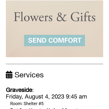
Services
Graveside
:
Friday, August 4, 2023 9:45 am
Room: Shelter #5