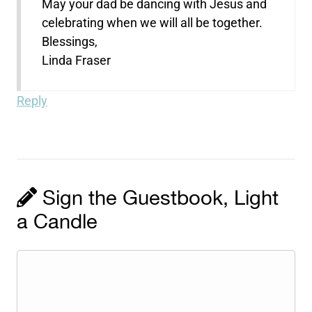
May your dad be dancing with Jesus and
celebrating when we will all be together.
Blessings,
Linda Fraser
Reply
Sign the Guestbook, Light
a Candle