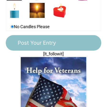
No Candles Please
[lt_followit]