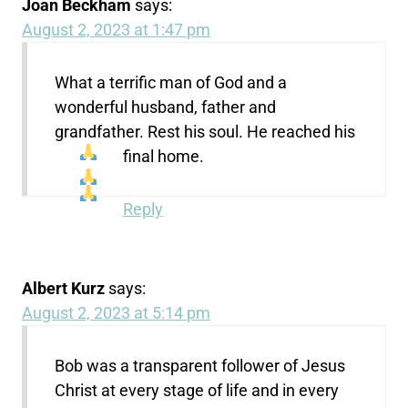
Joan Beckham
says:
August 2, 2023 at 1:47 pm
What a terrific man of God and a
wonderful husband, father and
grandfather. Rest his soul. He reached his
final home.
Reply
Albert Kurz
says:
August 2, 2023 at 5:14 pm
Bob was a transparent follower of Jesus
Christ at every stage of life and in every