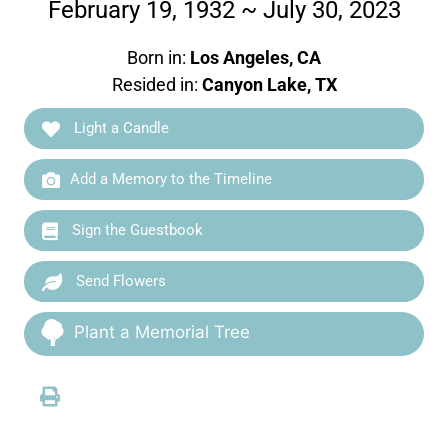
February 19, 1932 ~ July 30, 2023
Born in:
Los Angeles, CA
Resided in:
Canyon Lake, TX
Light a Candle
Add a Memory to the Timeline
Sign the Guestbook
Send Flowers
Plant a Memorial Tree