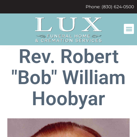
content
Phone: (830) 624-0500
Rev. Robert
"Bob" William
Hoobyar