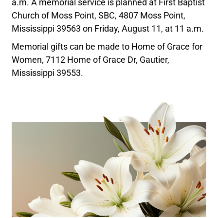
a.m. A memorial service is planned at First Baptist
Church of Moss Point, SBC, 4807 Moss Point,
Mississippi 39563 on Friday, August 11, at 11 a.m.
Memorial gifts can be made to Home of Grace for
Women, 7112 Home of Grace Dr, Gautier,
Mississippi 39553.