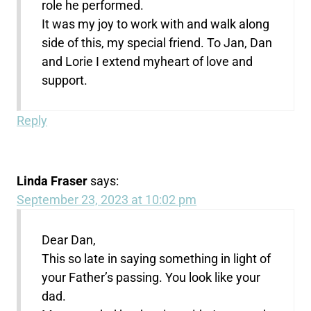
role he performed.
It was my joy to work with and walk along
side of this, my special friend. To Jan, Dan
and Lorie I extend myheart of love and
support.
Reply
Linda Fraser
says:
September 23, 2023 at 10:02 pm
Dear Dan,
This so late in saying something in light of
your Father’s passing. You look like your
dad.