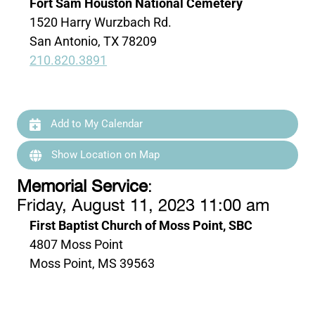
Fort Sam Houston National Cemetery
1520 Harry Wurzbach Rd.
San Antonio, TX 78209
210.820.3891
Add to My Calendar
Show Location on Map
Memorial Service
:
Friday, August 11, 2023 11:00 am
First Baptist Church of Moss Point, SBC
4807 Moss Point
Moss Point, MS 39563