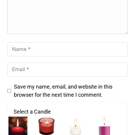
Save my name, email, and website in this
browser for the next time I comment.
Select a Candle