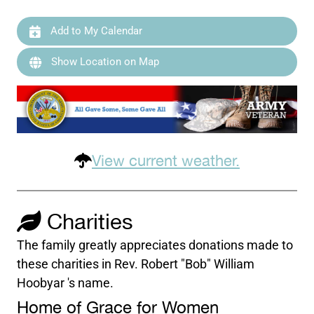
Add to My Calendar
Show Location on Map
View current weather.
Charities
The family greatly appreciates donations made to
these charities in Rev. Robert "Bob" William
Hoobyar 's name.
Home of Grace for Women