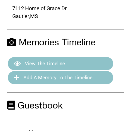
7112 Home of Grace Dr.
Gautier,
MS
Memories Timeline
View The Timeline
Add A Memory To The Timeline
Guestbook