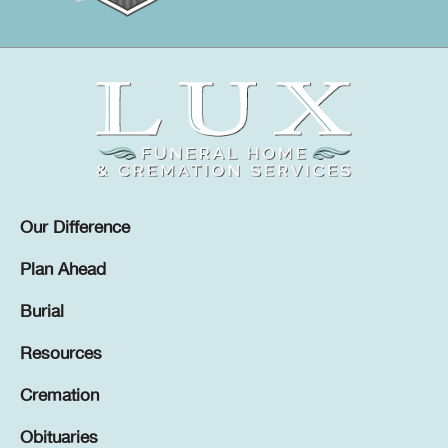
Our Difference
Plan Ahead
Burial
Resources
Cremation
Obituaries