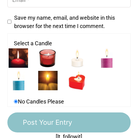
Save my name, email, and website in this
browser for the next time I comment.
Select a Candle
No Candles Please
[lt_followit]