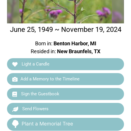
June 25, 1949 ~ November 19, 2024
Born in:
Benton Harbor, MI
Resided in:
New Braunfels, TX
Light a Candle
Add a Memory to the Timeline
Sign the Guestbook
Send Flowers
Plant a Memorial Tree