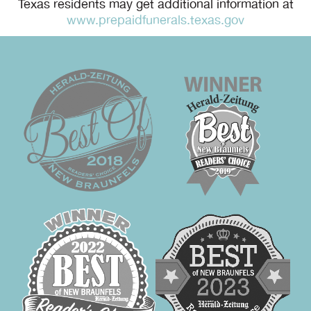
Texas residents may get additional information at
www.prepaidfunerals.texas.gov