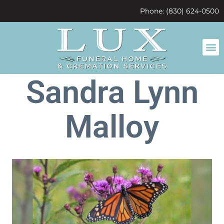
content
Phone: (830) 624-0500
Sandra Lynn
Malloy