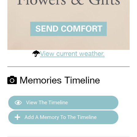
View current weather.
Memories Timeline
View The Timeline
Add A Memory To The Timeline