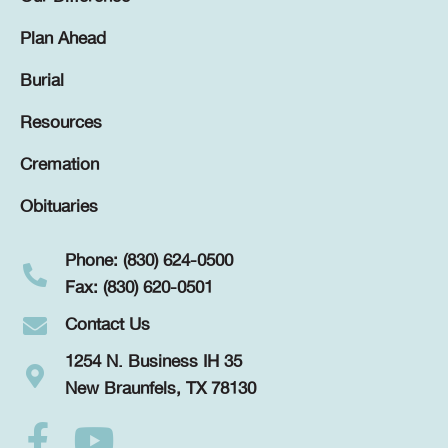
Plan Ahead
Burial
Resources
Cremation
Obituaries
Phone: (830) 624-0500
Fax: (830) 620-0501
Contact Us
1254 N. Business IH 35
New Braunfels, TX 78130