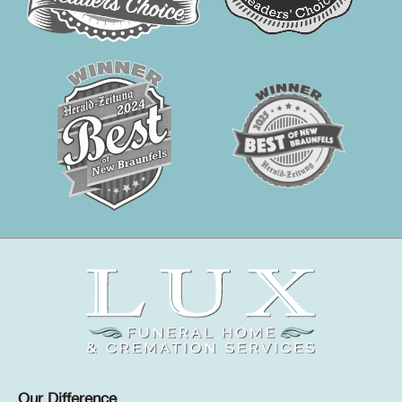
Our Difference