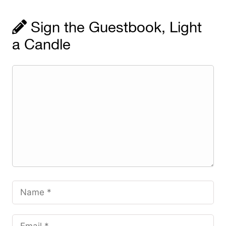
Sign the Guestbook, Light
a Candle