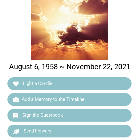
August 6, 1958 ~ November 22, 2021
Light a Candle
Add a Memory to the Timeline
Sign the Guestbook
Send Flowers