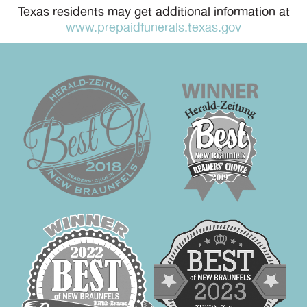
Texas residents may get additional information at
www.prepaidfunerals.texas.gov