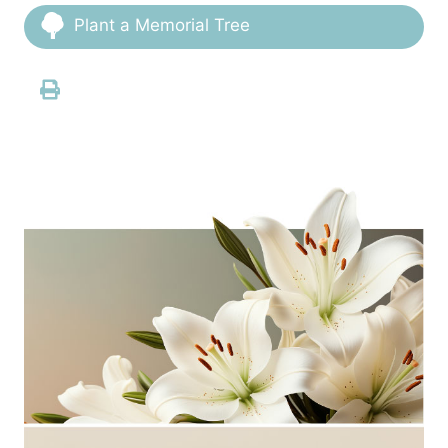
Plant a Memorial Tree