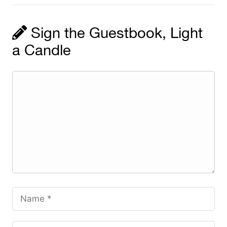
Sign the Guestbook, Light
a Candle