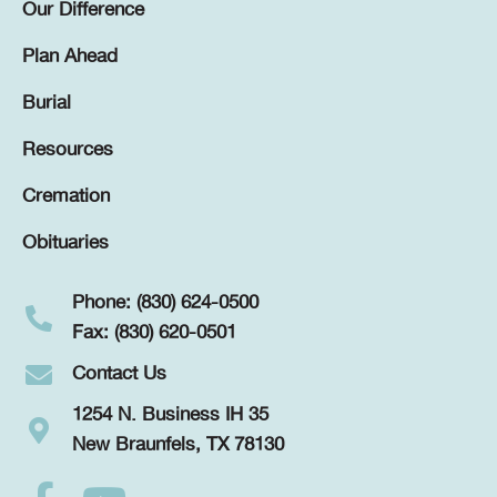
Our Difference
Plan Ahead
Burial
Resources
Cremation
Obituaries
Phone: (830) 624-0500
Fax: (830) 620-0501
Contact Us
1254 N. Business IH 35
New Braunfels, TX 78130