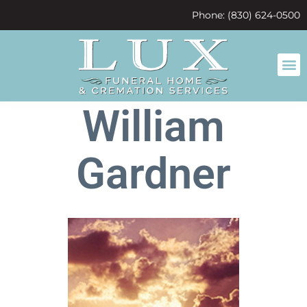
content
Phone: (830) 624-0500
William
Gardner