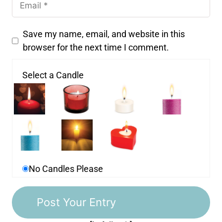
Save my name, email, and website in this
browser for the next time I comment.
Select a Candle
No Candles Please