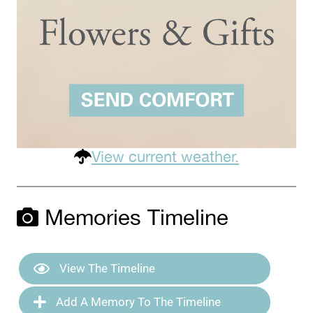
View current weather.
Memories Timeline
View The Timeline
Add A Memory To The Timeline