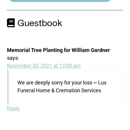
Guestbook
Memorial Tree Planting for William Gardner
says:
November 30, 2021 at 12:00 am
We are deeply sorry for your loss ~ Lux
Funeral Home & Cremation Services
Reply