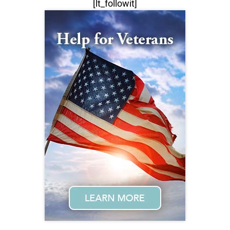
[lt_followit]