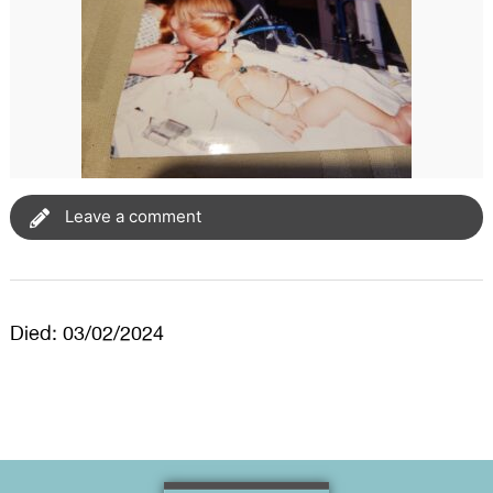
Leave a comment
Died: 03/02/2024