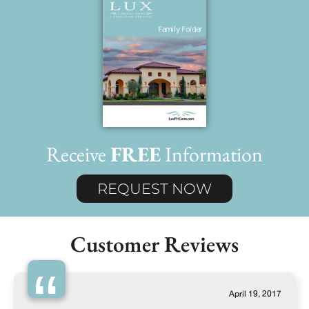
Receive
FREE
Information
REQUEST NOW
Customer Reviews
“
April 19, 2017