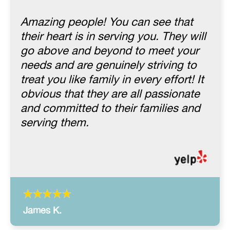
Amazing people! You can see that
their heart is in serving you. They will
go above and beyond to meet your
needs and are genuinely striving to
treat you like family in every effort! It
obvious that they are all passionate
and committed to their families and
serving them.
James K.