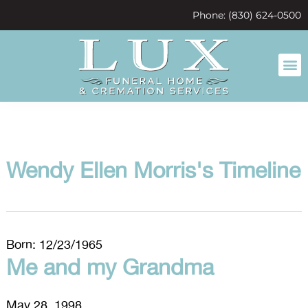
content
Phone: (830) 624-0500
Wendy Ellen Morris's Timeline
Born: 12/23/1965
Me and my Grandma
May 28, 1998