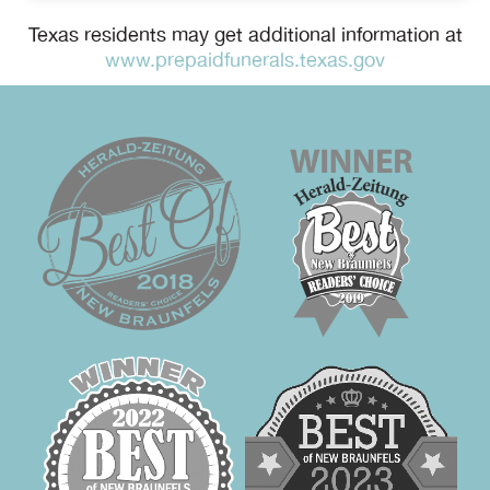
Texas residents may get additional information at
www.prepaidfunerals.texas.gov