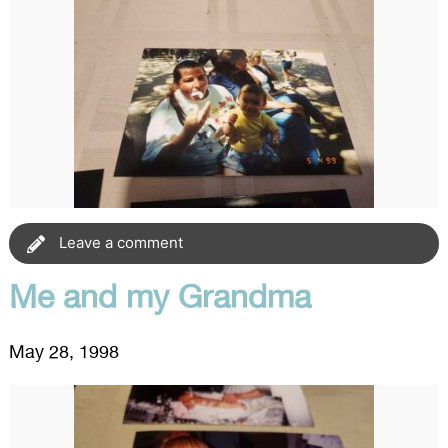
Leave a comment
Me and my Grandma
May 28, 1998