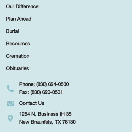
Our Difference
Plan Ahead
Burial
Resources
Cremation
Obituaries
Phone: (830) 624-0500
Fax: (830) 620-0501
Contact Us
1254 N. Business IH 35
New Braunfels, TX 78130