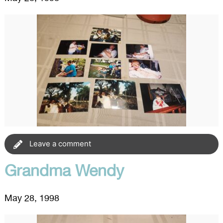
Leave a comment
Grandma Wendy
May 28, 1998